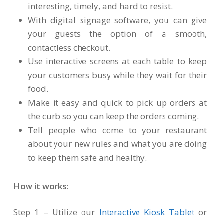
interesting, timely, and hard to resist.
With digital signage software, you can give
your guests the option of a smooth,
contactless checkout.
Use interactive screens at each table to keep
your customers busy while they wait for their
food.
Make it easy and quick to pick up orders at
the curb so you can keep the orders coming.
Tell people who come to your restaurant
about your new rules and what you are doing
to keep them safe and healthy.
How it works:
Step 1 – Utilize our
Interactive Kiosk Tablet
or