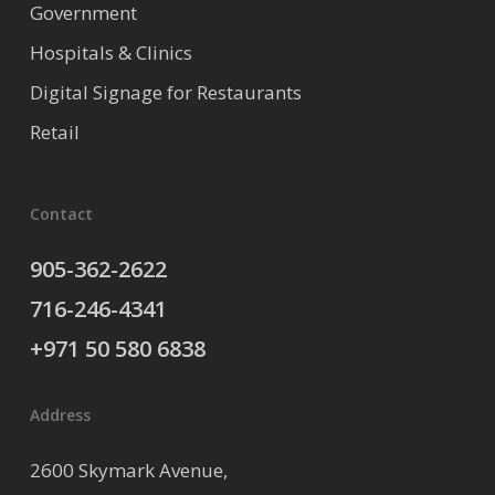
Government
Hospitals & Clinics
Digital Signage for Restaurants
Retail
Contact
905-362-2622
716-246-4341
+971 50 580 6838
Address
2600 Skymark Avenue,