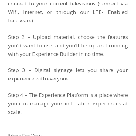
connect to your current televisions (Connect via
Wifi, Internet, or through our LTE- Enabled
hardware).
Step 2 – Upload material, choose the features
you’d want to use, and you’ll be up and running
with your Experience Builder in no time.
Step 3 – Digital signage lets you share your
experience with everyone.
Step 4 – The Experience Platform is a place where
you can manage your in-location experiences at
scale.
More For You: