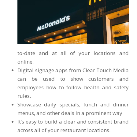
to-date and at all of your locations and
online.
Digital signage apps from Clear Touch Media
can be used to show customers and
employees how to follow health and safety
rules.
Showcase daily specials, lunch and dinner
menus, and other deals in a prominent way
It’s easy to build a clear and consistent brand
across all of your restaurant locations.