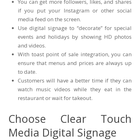
You can get more followers, likes, and shares
if you put your Instagram or other social
media feed on the screen.
Use digital signage to “decorate” for special
events and holidays by showing HD photos
and videos.
With toast point of sale integration, you can
ensure that menus and prices are always up
to date.
Customers will have a better time if they can
watch music videos while they eat in the
restaurant or wait for takeout.
Choose Clear Touch
Media Digital Signage