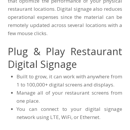
that optimize the performance of your physical
restaurant locations. Digital signage also reduces
operational expenses since the material can be
remotely updated across several locations with a
few mouse clicks.
Plug & Play Restaurant
Digital Signage
Built to grow, it can work with anywhere from
1 to 100,000+ digital screens and displays.
Manage all of your restaurant screens from
one place.
You can connect to your digital signage
network using LTE, WiFi, or Ethernet.