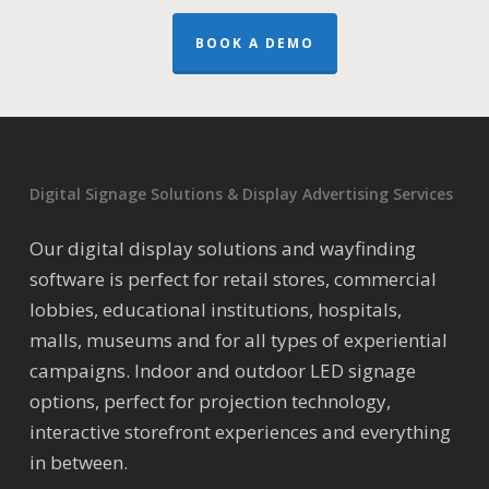
BOOK A DEMO
Digital Signage Solutions & Display Advertising Services
Our digital display solutions and wayfinding
software is perfect for retail stores, commercial
lobbies, educational institutions, hospitals,
malls, museums and for all types of experiential
campaigns. Indoor and outdoor LED signage
options, perfect for projection technology,
interactive storefront experiences and everything
in between.