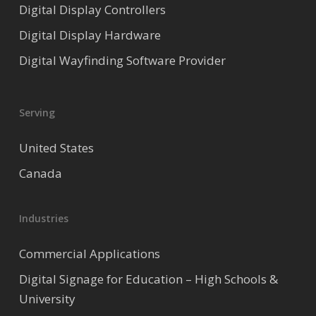
Digital Display Controllers
Digital Display Hardware
Digital Wayfinding Software Provider
Serving
United States
Canada
Industries
Commercial Applications
Digital Signage for Education – High Schools &
University