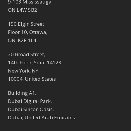
9-103 Mississauga
ON L4W 5B2
150 Elgin Street
Floor 10, Ottawa,
ON, K2P 1L4
30 Broad Street,
14th Floor, Suite 14123
New York, NY
10004, United States
Building A1,
Dubai Digital Park,
Dubai Silicon Oasis,
Dubai, United Arab Emirates.