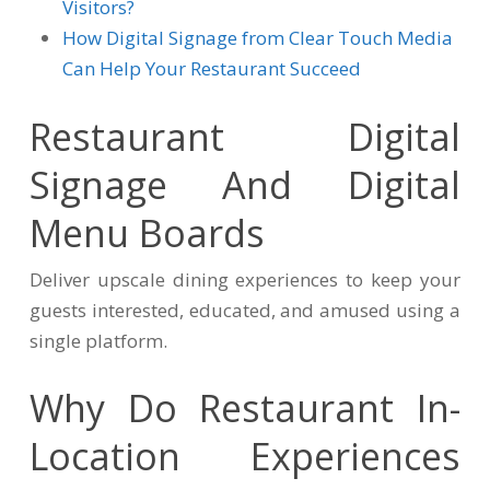
Visitors?
How Digital Signage from Clear Touch Media
Can Help Your Restaurant Succeed
Restaurant Digital
Signage And Digital
Menu Boards
Deliver upscale dining experiences to keep your
guests interested, educated, and amused using a
single platform.
Why Do Restaurant In-
Location Experiences