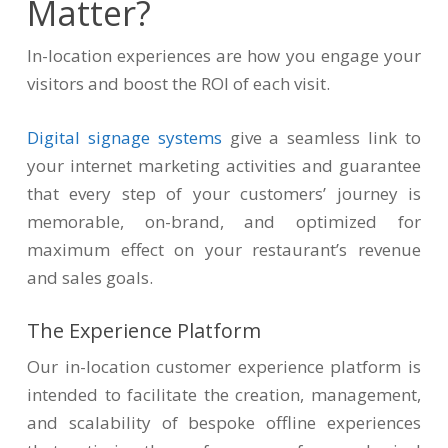
Matter?
In-location experiences are how you engage your
visitors and boost the ROI of each visit.
Digital signage systems
give a seamless link to
your internet marketing activities and guarantee
that every step of your customers’ journey is
memorable, on-brand, and optimized for
maximum effect on your restaurant’s revenue
and sales goals.
The Experience Platform
Our in-location customer experience platform is
intended to facilitate the creation, management,
and scalability of bespoke offline experiences