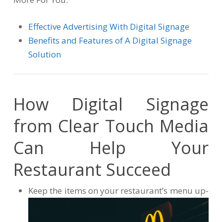
Effective Advertising With Digital Signage
Benefits and Features of A Digital Signage
Solution
How Digital Signage
from Clear Touch Media
Can Help Your
Restaurant Succeed
Keep the items on your restaurant’s menu up-