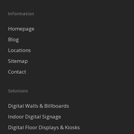
Information
Homepage
Blog
Locations
Sitemap
Contact
Solutions
Digital Walls & Billboards
Indoor Digital Signage
Digital Floor Displays & Kiosks