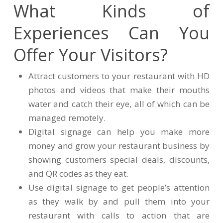
What Kinds of
Experiences Can You
Offer Your Visitors?
Attract customers to your restaurant with HD
photos and videos that make their mouths
water and catch their eye, all of which can be
managed remotely.
Digital signage can help you make more
money and grow your restaurant business by
showing customers special deals, discounts,
and QR codes as they eat.
Use digital signage to get people’s attention
as they walk by and pull them into your
restaurant with calls to action that are