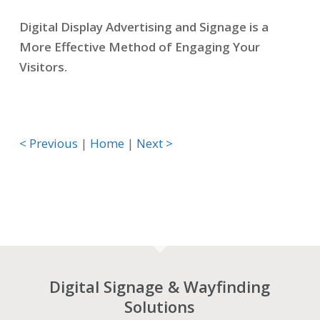
Digital Display Advertising and Signage is a
More Effective Method of Engaging Your
Visitors.
< Previous
|
Home
|
Next >
Digital Signage & Wayfinding
Solutions