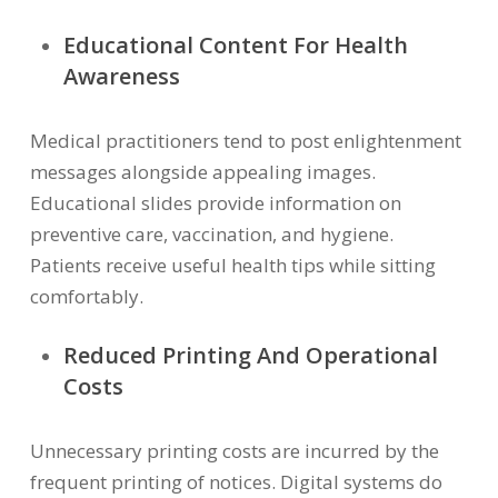
Educational Content For Health
Awareness
Medical practitioners tend to post enlightenment
messages alongside appealing images.
Educational slides provide information on
preventive care, vaccination, and hygiene.
Patients receive useful health tips while sitting
comfortably.
Reduced Printing And Operational
Costs
Unnecessary printing costs are incurred by the
frequent printing of notices. Digital systems do