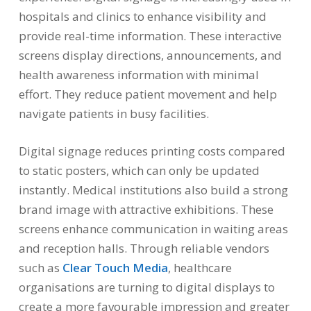
hospitals and clinics to enhance visibility and
provide real-time information. These interactive
screens display directions, announcements, and
health awareness information with minimal
effort. They reduce patient movement and help
navigate patients in busy facilities.
Digital signage reduces printing costs compared
to static posters, which can only be updated
instantly. Medical institutions also build a strong
brand image with attractive exhibitions. These
screens enhance communication in waiting areas
and reception halls. Through reliable vendors
such as
Clear Touch Media
, healthcare
organisations are turning to digital displays to
create a more favourable impression and greater