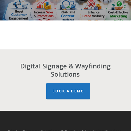
Digital Signage & Wayfinding
Solutions
BOOK A DEMO