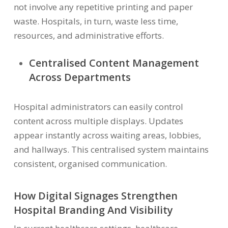
not involve any repetitive printing and paper
waste. Hospitals, in turn, waste less time,
resources, and administrative efforts.
Centralised Content Management
Across Departments
Hospital administrators can easily control
content across multiple displays. Updates
appear instantly across waiting areas, lobbies,
and hallways. This centralised system maintains
consistent, organised communication.
How Digital Signages Strengthen
Hospital Branding And Visibility