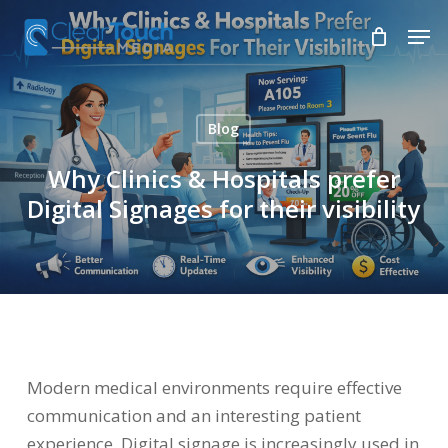
Skip
Men
to
Close
main
Menu
content
Blog
Why Clinics & Hospitals prefer
Digital Signages for their visibility
Modern medical environments require effective
communication and an interesting patient
experience. Digital signage is increasingly used in