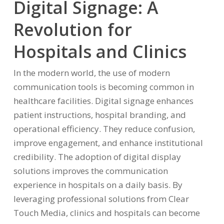
Digital Signage: A
Revolution for
Hospitals and Clinics
In the modern world, the use of modern
communication tools is becoming common in
healthcare facilities. Digital signage enhances
patient instructions, hospital branding, and
operational efficiency. They reduce confusion,
improve engagement, and enhance institutional
credibility. The adoption of digital display
solutions improves the communication
experience in hospitals on a daily basis. By
leveraging professional solutions from Clear
Touch Media, clinics and hospitals can become