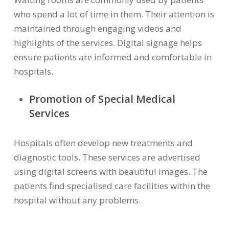
who spend a lot of time in them. Their attention is
maintained through engaging videos and
highlights of the services. Digital signage helps
ensure patients are informed and comfortable in
hospitals.
Promotion of Special Medical
Services
Hospitals often develop new treatments and
diagnostic tools. These services are advertised
using digital screens with beautiful images. The
patients find specialised care facilities within the
hospital without any problems.