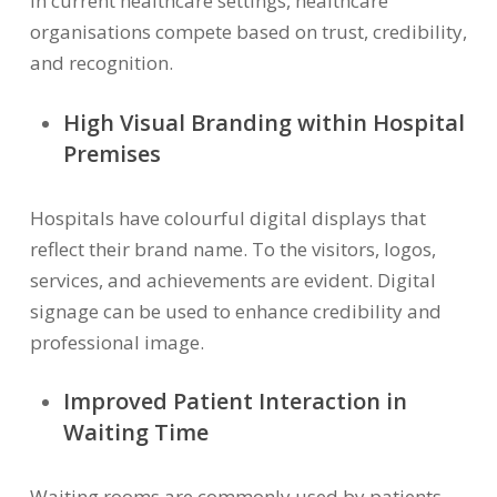
In current healthcare settings, healthcare
organisations compete based on trust, credibility,
and recognition.
High Visual Branding within Hospital
Premises
Hospitals have colourful digital displays that
reflect their brand name. To the visitors, logos,
services, and achievements are evident. Digital
signage can be used to enhance credibility and
professional image.
I
mproved Patient Interaction in
Waiting Time
Waiting rooms are commonly used by patients