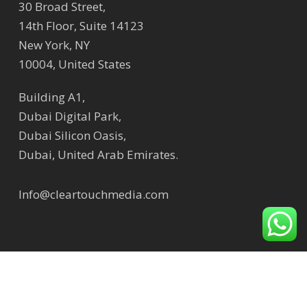
30 Broad Street,
14th Floor, Suite 14123
New York, NY
10004, United States
Building A1,
Dubai Digital Park,
Dubai Silicon Oasis,
Dubai, United Arab Emirates.
Info@cleartouchmedia.com
© 2026 Clear Touch Media | Digital Signage Solution
Company.
Sitemap
,