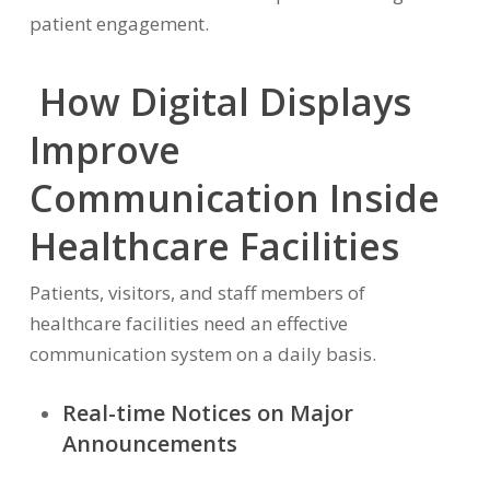
patient engagement.
How Digital Displays
Improve
Communication Inside
Healthcare Facilities
Patients, visitors, and staff members of
healthcare facilities need an effective
communication system on a daily basis.
Real-time Notices on Major
Announcements