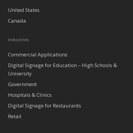
United States
Canada
Industries
Commercial Applications
Digital Signage for Education – High Schools &
University
Government
Hospitals & Clinics
Digital Signage for Restaurants
Retail