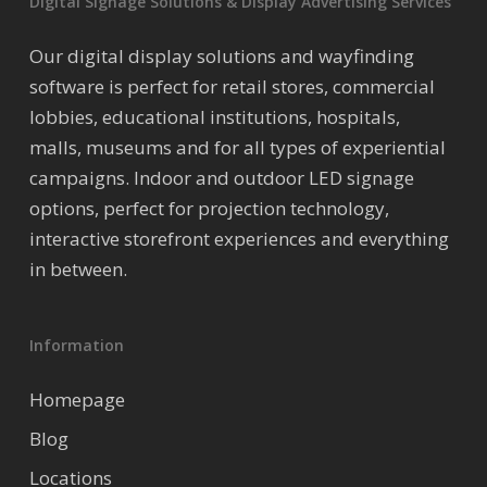
Digital Signage Solutions & Display Advertising Services
Our digital display solutions and wayfinding
software is perfect for retail stores, commercial
lobbies, educational institutions, hospitals,
malls, museums and for all types of experiential
campaigns. Indoor and outdoor LED signage
options, perfect for projection technology,
interactive storefront experiences and everything
in between.
Information
Homepage
Blog
Locations