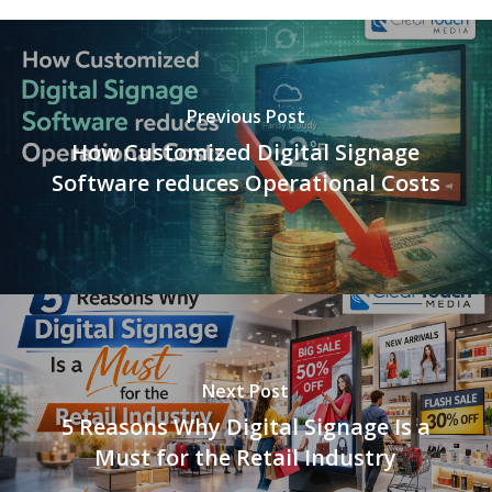
Previous Post
How Customized Digital Signage
Software reduces Operational Costs
Next Post
5 Reasons Why Digital Signage Is a
Must for the Retail Industry