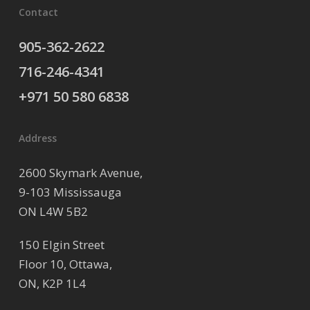
Contact
905-362-2622
716-246-4341
+971 50 580 6838
Address
2600 Skymark Avenue,
9-103 Mississauga
ON L4W 5B2
150 Elgin Street
Floor 10, Ottawa,
ON, K2P 1L4