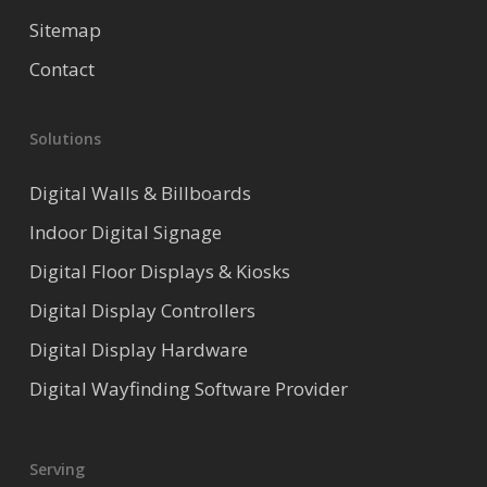
Sitemap
Contact
Solutions
Digital Walls & Billboards
Indoor Digital Signage
Digital Floor Displays & Kiosks
Digital Display Controllers
Digital Display Hardware
Digital Wayfinding Software Provider
Serving