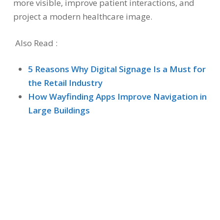
more visible, improve patient interactions, and
project a modern healthcare image.
Also Read :
5 Reasons Why Digital Signage Is a Must for
the Retail Industry
How Wayfinding Apps Improve Navigation in
Large Buildings