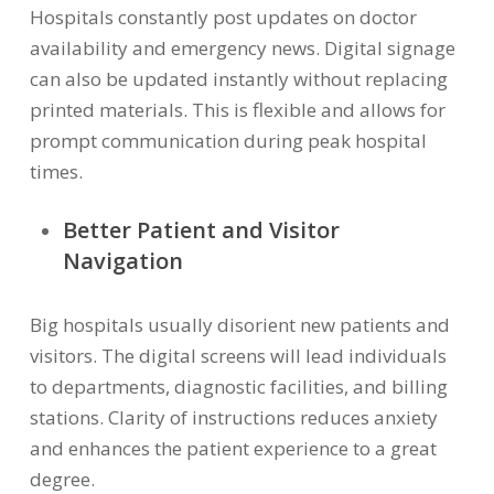
Hospitals constantly post updates on doctor
availability and emergency news. Digital signage
can also be updated instantly without replacing
printed materials. This is flexible and allows for
prompt communication during peak hospital
times.
Better Patient and Visitor
Navigation
Big hospitals usually disorient new patients and
visitors. The digital screens will lead individuals
to departments, diagnostic facilities, and billing
stations. Clarity of instructions reduces anxiety
and enhances the patient experience to a great
degree.