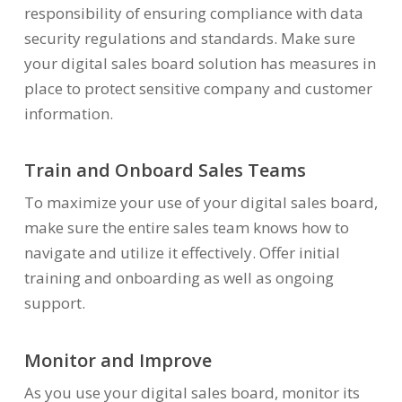
responsibility of ensuring compliance with data
security regulations and standards. Make sure
your digital sales board solution has measures in
place to protect sensitive company and customer
information.
Train and Onboard Sales Teams
To maximize your use of your digital sales board,
make sure the entire sales team knows how to
navigate and utilize it effectively. Offer initial
training and onboarding as well as ongoing
support.
Monitor and Improve
As you use your digital sales board, monitor its