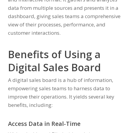
data from multiple sources and presents it in a
dashboard, giving sales teams a comprehensive
view of their processes, performance, and
customer interactions.
Benefits of Using a
Digital Sales Board
A digital sales board is a hub of information,
empowering sales teams to harness data to
improve their operations. It yields several key
benefits, including:
Access Data in Real-Time