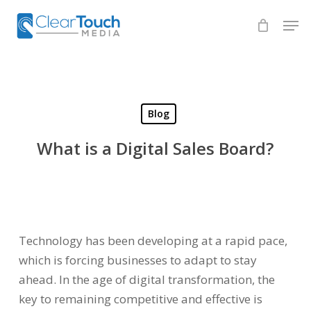
Skip
Men
to
Close
main
Menu
content
Blog
What is a Digital Sales Board?
Technology has been developing at a rapid pace,
which is forcing businesses to adapt to stay
ahead. In the age of digital transformation, the
key to remaining competitive and effective is