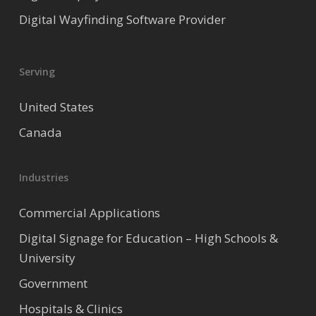
Digital Wayfinding Software Provider
Serving
United States
Canada
Industries
Commercial Applications
Digital Signage for Education – High Schools &
University
Government
Hospitals & Clinics