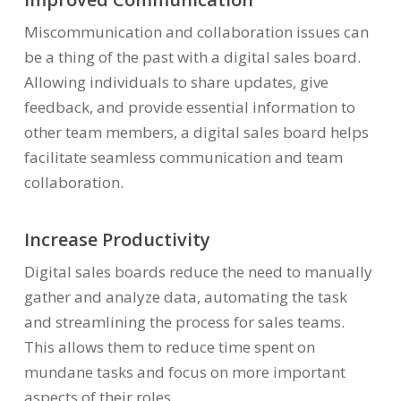
Miscommunication and collaboration issues can
be a thing of the past with a digital sales board.
Allowing individuals to share updates, give
feedback, and provide essential information to
other team members, a digital sales board helps
facilitate seamless communication and team
collaboration.
Increase Productivity
Digital sales boards reduce the need to manually
gather and analyze data, automating the task
and streamlining the process for sales teams.
This allows them to reduce time spent on
mundane tasks and focus on more important
aspects of their roles.