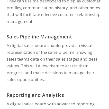
They can use the dashboard to display customer
profiles, communication history, and other notes
that will facilitate effective customer relationship
management.
Sales Pipeline Management
A digital sales board should provide a visual
representation of the sales pipeline, showing
sales teams data on their sales stages and deal
values. This will allow them to assess their
progress and make decisions to manage their
sales opportunities.
Reporting and Analytics
A digital sales board with advanced reporting