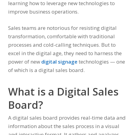
learning how to leverage new technologies to
improve business operations.
Sales teams are notorious for resisting digital
transformation, comfortable with traditional
processes and cold-calling techniques. But to
excel in the digital age, they need to harness the
power of new
digital signage
technologies — one
of which is a digital sales board.
What is a Digital Sales
Board?
A digital sales board provides real-time data and
information about the sales process in a visual
and interactive format. It gathers and analyzes