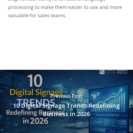
processing to make them easier to use and more
valuable for sales teams.
Previous Post
10 Digital Signage Trends Redefining
Business in 2026