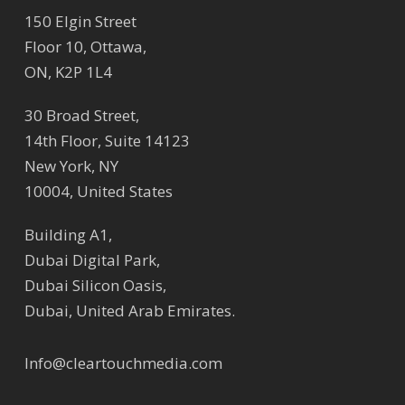
150 Elgin Street
Floor 10, Ottawa,
ON, K2P 1L4
30 Broad Street,
14th Floor, Suite 14123
New York, NY
10004, United States
Building A1,
Dubai Digital Park,
Dubai Silicon Oasis,
Dubai, United Arab Emirates.
Info@cleartouchmedia.com