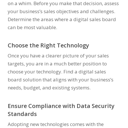
on a whim. Before you make that decision, assess
your business’s sales objectives and challenges.
Determine the areas where a digital sales board
can be most valuable.
Choose the Right Technology
Once you have a clearer picture of your sales
targets, you are in a much better position to
choose your technology. Find a digital sales
board solution that aligns with your business’s
needs, budget, and existing systems.
Ensure Compliance with Data Security
Standards
Adopting new technologies comes with the