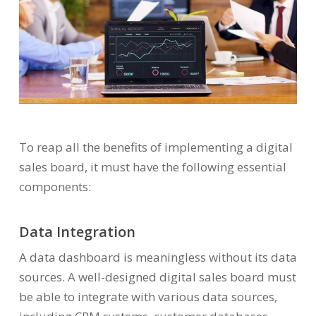
To reap all the benefits of implementing a digital
sales board, it must have the following essential
components:
Data Integration
A data dashboard is meaningless without its data
sources. A well-designed digital sales board must
be able to integrate with various data sources,