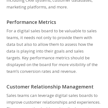
including CRM systems, customer databases,
marketing platforms, and more.
Performance Metrics
For a digital sales board to be valuable to sales
teams, it needs not only to provide them with
data but also to allow them to assess how the
data is playing into their goals and sales
targets. Key performance metrics should be
displayed on the board for more visibility of the
team’s conversion rates and revenue.
Customer Relationship Management
Sales teams can leverage digital sales boards to
improve customer relationships and experiences.