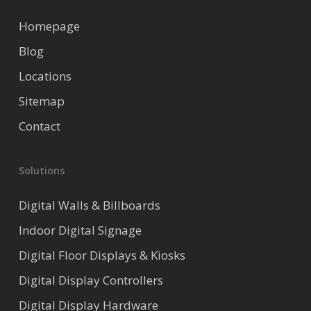
Homepage
Blog
Locations
Sitemap
Contact
Solutions
Digital Walls & Billboards
Indoor Digital Signage
Digital Floor Displays & Kiosks
Digital Display Controllers
Digital Display Hardware