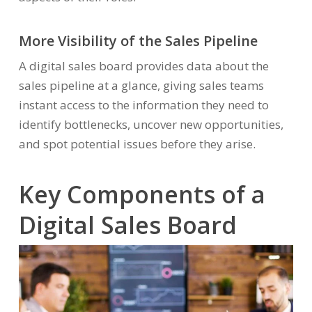
More Visibility of the Sales Pipeline
A digital sales board provides data about the
sales pipeline at a glance, giving sales teams
instant access to the information they need to
identify bottlenecks, uncover new opportunities,
and spot potential issues before they arise.
Key Components of a
Digital Sales Board