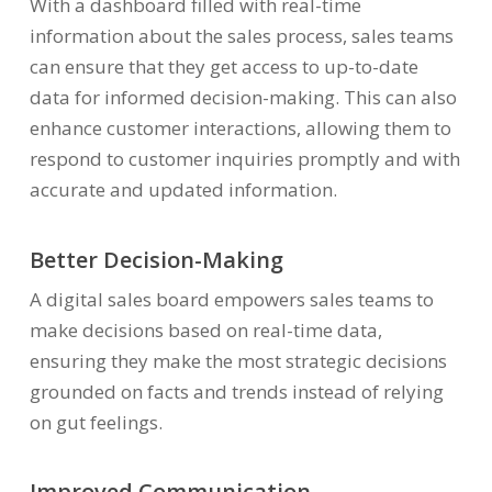
With a dashboard filled with real-time
information about the sales process, sales teams
can ensure that they get access to up-to-date
data for informed decision-making. This can also
enhance customer interactions, allowing them to
respond to customer inquiries promptly and with
accurate and updated information.
Better Decision-Making
A digital sales board empowers sales teams to
make decisions based on real-time data,
ensuring they make the most strategic decisions
grounded on facts and trends instead of relying
on gut feelings.
Improved Communication