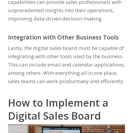
capabilities can provide sales professionals with
unprecedented insights into their operations,
improving data-driven decision-making.
Integration with Other Business Tools
Lastly, the digital sales board must be capable of
integrating with other tools used by the business.
This can include email and calendar applications,
among others. With everything all in one place,
sales teams can work productively and efficiently.
How to Implement a
Digital Sales Board