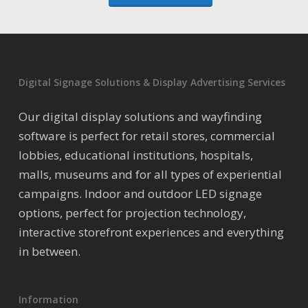
Digital Signage Solutions & Display Advertising Services
Our digital display solutions and wayfinding
software is perfect for retail stores, commercial
lobbies, educational institutions, hospitals,
malls, museums and for all types of experiential
campaigns. Indoor and outdoor LED signage
options, perfect for projection technology,
interactive storefront experiences and everything
in between.
Information