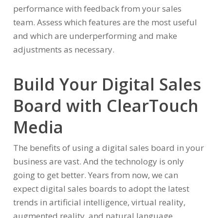
performance with feedback from your sales
team. Assess which features are the most useful
and which are underperforming and make
adjustments as necessary.
Build Your Digital Sales
Board with ClearTouch
Media
The benefits of using a digital sales board in your
business are vast. And the technology is only
going to get better. Years from now, we can
expect digital sales boards to adopt the latest
trends in artificial intelligence, virtual reality,
augmented reality, and natural language