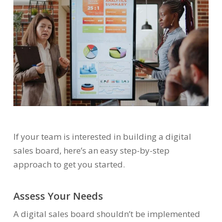
If your team is interested in building a digital
sales board, here’s an easy step-by-step
approach to get you started.
Assess Your Needs
A digital sales board shouldn’t be implemented