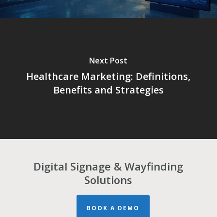
Next Post
Healthcare Marketing: Definitions,
Benefits and Strategies
Digital Signage & Wayfinding
Solutions
BOOK A DEMO