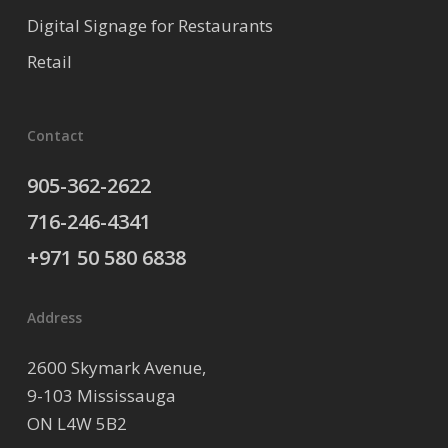
Digital Signage for Restaurants
Retail
Contact
905-362-2622
716-246-4341
+971 50 580 6838
Address
2600 Skymark Avenue,
9-103 Mississauga
ON L4W 5B2