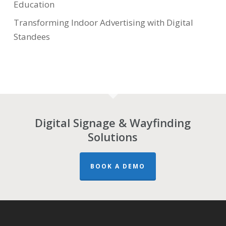
Education
Transforming Indoor Advertising with Digital
Standees
Digital Signage & Wayfinding
Solutions
BOOK A DEMO