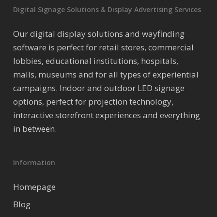
Digital Signage Solutions & Display Advertising Services
Our digital display solutions and wayfinding
software is perfect for retail stores, commercial
lobbies, educational institutions, hospitals,
malls, museums and for all types of experiential
campaigns. Indoor and outdoor LED signage
options, perfect for projection technology,
interactive storefront experiences and everything
in between.
Information
Homepage
Blog