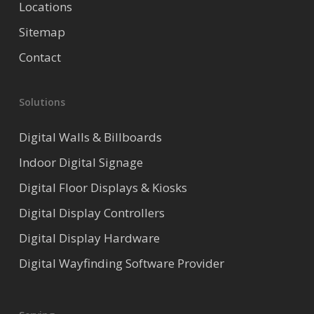
Locations
Sitemap
Contact
Solutions
Digital Walls & Billboards
Indoor Digital Signage
Digital Floor Displays & Kiosks
Digital Display Controllers
Digital Display Hardware
Digital Wayfinding Software Provider