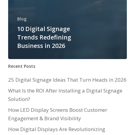
Blog
10 Digital Signage
Trends Redefining
Business in 2026
Recent Posts
25 Digital Signage Ideas That Turn Heads in 2026
What Is the ROI After Installing a Digital Signage
Solution?
How LED Display Screens Boost Customer
Engagement & Brand Visibility
How Digital Displays Are Revolutionizing