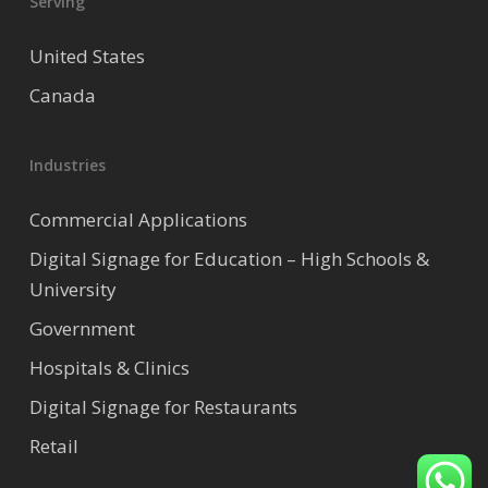
Serving
United States
Canada
Industries
Commercial Applications
Digital Signage for Education – High Schools &
University
Government
Hospitals & Clinics
Digital Signage for Restaurants
Retail