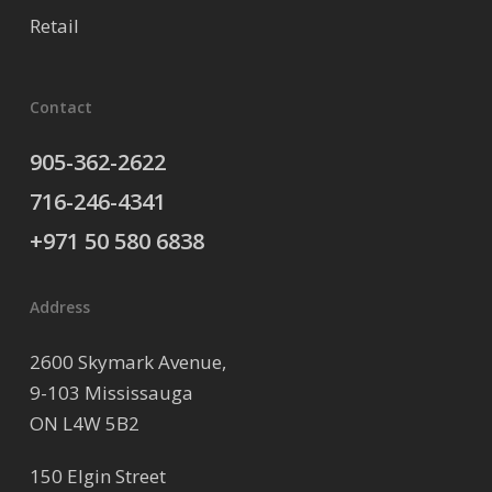
Retail
Contact
905-362-2622
716-246-4341
+971 50 580 6838
Address
2600 Skymark Avenue,
9-103 Mississauga
ON L4W 5B2
150 Elgin Street