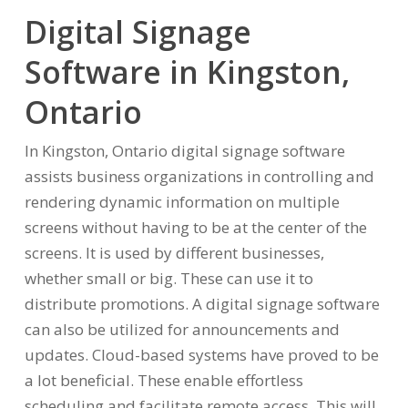
Digital Signage
Software in Kingston,
Ontario
In Kingston, Ontario digital signage software
assists business organizations in controlling and
rendering dynamic information on multiple
screens without having to be at the center of the
screens. It is used by different businesses,
whether small or big. These can use it to
distribute promotions. A digital signage software
can also be utilized for announcements and
updates. Cloud-based systems have proved to be
a lot beneficial. These enable effortless
scheduling and facilitate remote access. This will