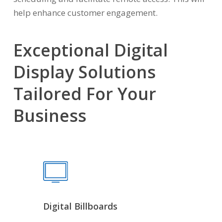
help enhance customer engagement.
Exceptional Digital
Display Solutions
Tailored For Your
Business
Digital Billboards