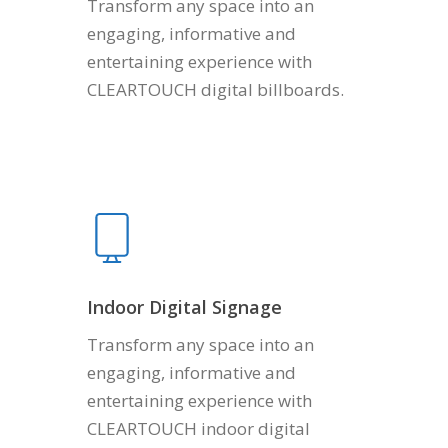
Transform any space into an
engaging, informative and
entertaining experience with
CLEARTOUCH digital billboards.
Indoor Digital Signage
Transform any space into an
engaging, informative and
entertaining experience with
CLEARTOUCH indoor digital