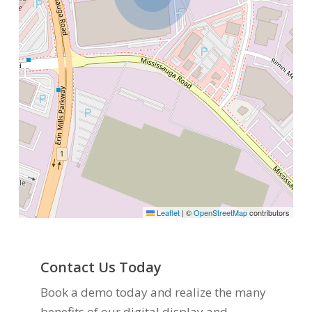
Leaflet
|
©
OpenStreetMap
contributors
Contact Us Today
Book a demo today and realize the many
benefits of our digital display and