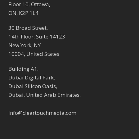
Floor 10, Ottawa,
ON, K2P 1L4
30 Broad Street,
14th Floor, Suite 14123
New York, NY
10004, United States
Building A1,
Dubai Digital Park,
Dubai Silicon Oasis,
Dubai, United Arab Emirates.
Info@cleartouchmedia.com