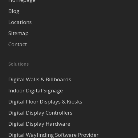
Blog
Locations
Sitemap
Contact
Solutions
Digital Walls & Billboards
Indoor Digital Signage
Digital Floor Displays & Kiosks
Digital Display Controllers
Digital Display Hardware
Digital Wayfinding Software Provider