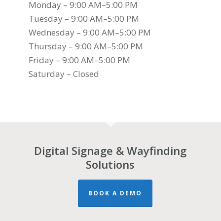
Monday – 9:00 AM–5:00 PM
Tuesday – 9:00 AM–5:00 PM
Wednesday – 9:00 AM–5:00 PM
Thursday – 9:00 AM–5:00 PM
Friday – 9:00 AM–5:00 PM
Saturday – Closed
Digital Signage & Wayfinding
Solutions
BOOK A DEMO