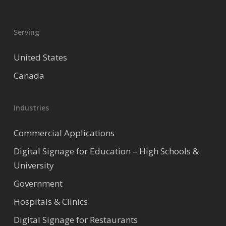
Serving
United States
Canada
Industries
Commercial Applications
Digital Signage for Education – High Schools &
University
Government
Hospitals & Clinics
Digital Signage for Restaurants