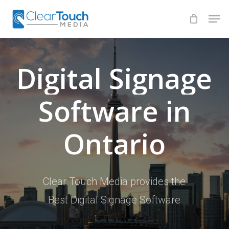
Skip
Men
to
Close
main
Menu
content
Digital
Signage
Software
in
Ontario
Clear Touch Media provides the
Best Digital Signage Software