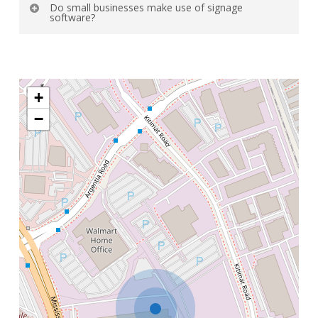
Do small businesses make use of signage
it has up-to-date content.
software?
Yes, small and large businesses are scalable.
+
−