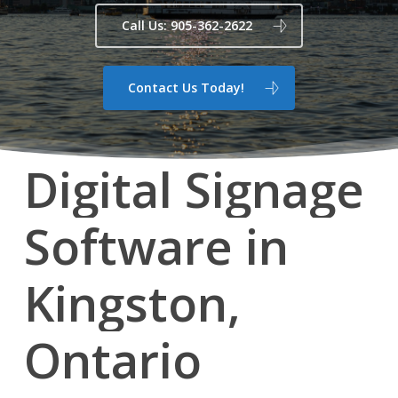
Call Us: 905-362-2622
Contact Us Today!
Digital
Signage
Software
in
Kingston,
Ontario