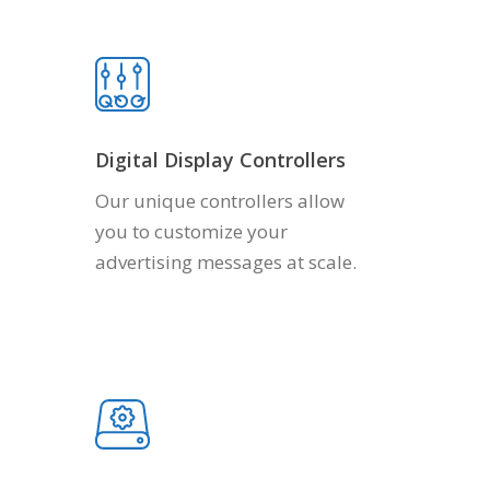
Digital Display Controllers
Our unique controllers allow
you to customize your
advertising messages at scale.