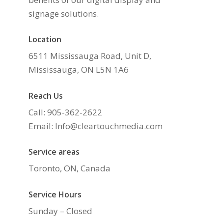
signage solutions.
Location
6511 Mississauga Road, Unit D,
Mississauga, ON L5N 1A6
Reach Us
Call: 905-362-2622
Email: Info@cleartouchmedia.com
Service areas
Toronto, ON, Canada
Service Hours
Sunday – Closed