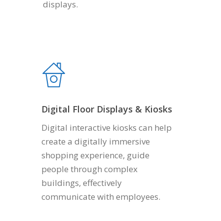
displays.
Digital Floor Displays & Kiosks
Digital interactive kiosks can help
create a digitally immersive
shopping experience, guide
people through complex
buildings, effectively
communicate with employees.