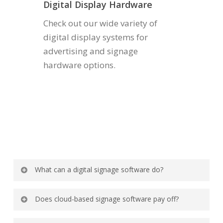
Digital Display Hardware
Check out our wide variety of
digital display systems for
advertising and signage
hardware options.
What can a digital signage software do?
It coordinates, plans, and updates content on
Does cloud-based signage software pay off?
numerous digital screens.
Absolutely. Users can access it remotely. Also,