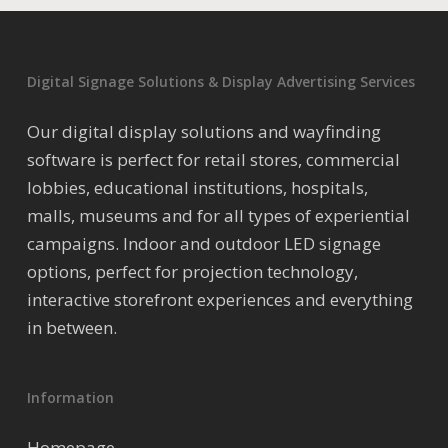
Digital Signage Solutions & Display Advertising Services
Our digital display solutions and wayfinding
software is perfect for retail stores, commercial
lobbies, educational institutions, hospitals,
malls, museums and for all types of experiential
campaigns. Indoor and outdoor LED signage
options, perfect for projection technology,
interactive storefront experiences and everything
in between.
Information
Homepage