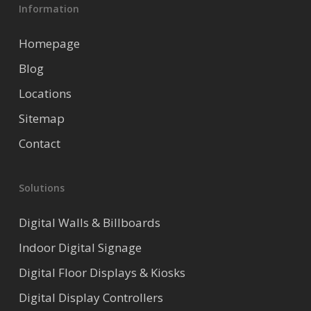
Information
Homepage
Blog
Locations
Sitemap
Contact
Solutions
Digital Walls & Billboards
Indoor Digital Signage
Digital Floor Displays & Kiosks
Digital Display Controllers