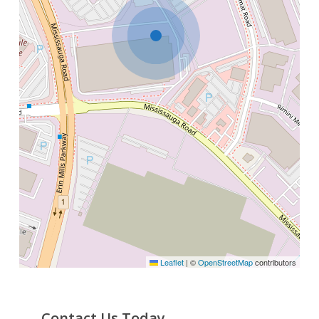
Leaflet
|
©
OpenStreetMap
contributors
Contact Us Today