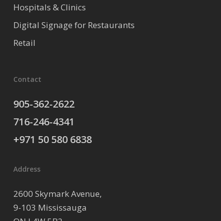
Hospitals & Clinics
Digital Signage for Restaurants
Retail
Contact
905-362-2622
716-246-4341
+971 50 580 6838
Address
2600 Skymark Avenue,
9-103 Mississauga