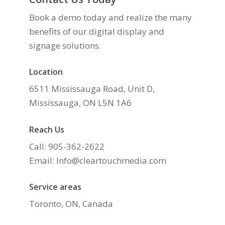
Book a demo today and realize the many
benefits of our digital display and
signage solutions.
Location
6511 Mississauga Road, Unit D,
Mississauga, ON L5N 1A6
Reach Us
Call: 905-362-2622
Email: Info@cleartouchmedia.com
Service areas
Toronto, ON, Canada