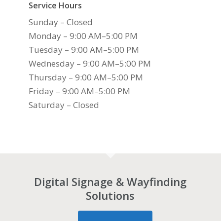
Service Hours
Sunday – Closed
Monday – 9:00 AM–5:00 PM
Tuesday – 9:00 AM–5:00 PM
Wednesday – 9:00 AM–5:00 PM
Thursday – 9:00 AM–5:00 PM
Friday – 9:00 AM–5:00 PM
Saturday – Closed
Digital Signage & Wayfinding
Solutions