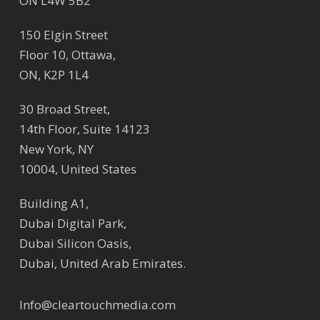
ON L4W 5B2
150 Elgin Street
Floor 10, Ottawa,
ON, K2P 1L4
30 Broad Street,
14th Floor, Suite 14123
New York, NY
10004, United States
Building A1,
Dubai Digital Park,
Dubai Silicon Oasis,
Dubai, United Arab Emirates.
Info@cleartouchmedia.com