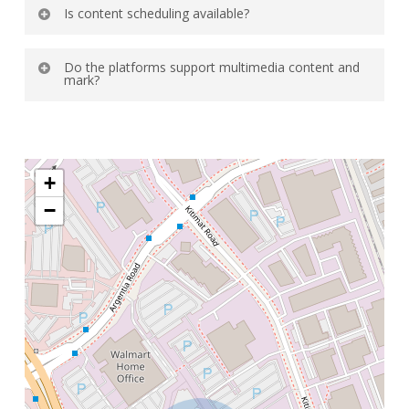
Yes, most digital signage software supports
Is content scheduling available?
centralized management for many displays.
Absolutely you can schedule content by time
Do the platforms support multimedia content and
day or location.
mark?
Yes the images videos live feeds and
interactive content are generally supported.
+
−