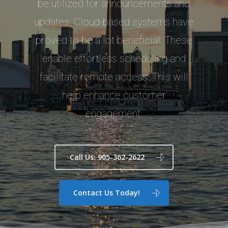
be utilized for announcements and
updates. Cloud-based systems have
proved to be a lot beneficial. These
enable effortless scheduling and
facilitate remote access. This will
help enhance customer
engagement.
Call Us: 905-362-2622
Contact Us Today!