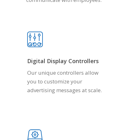
Digital Display Controllers
Our unique controllers allow
you to customize your
advertising messages at scale.