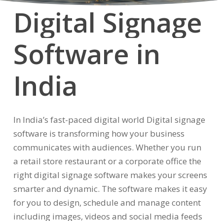
Digital
Signage
Software
in
India
In India’s fast-paced digital world Digital signage
software is transforming how your business
communicates with audiences. Whether you run
a retail store restaurant or a corporate office the
right digital signage software makes your screens
smarter and dynamic. The software makes it easy
for you to design, schedule and manage content
including images, videos and social media feeds