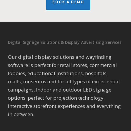
BOOK A DEMO
Digital Signage Solutions & Display Advertising Services
Our digital display solutions and wayfinding
software is perfect for retail stores, commercial
lobbies, educational institutions, hospitals,
malls, museums and for all types of experiential
campaigns. Indoor and outdoor LED signage
options, perfect for projection technology,
interactive storefront experiences and everything
in between.