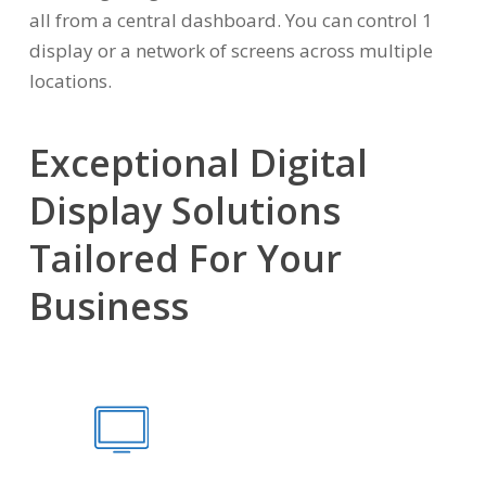
all from a central dashboard. You can control 1
display or a network of screens across multiple
locations.
Exceptional Digital
Display Solutions
Tailored For Your
Business