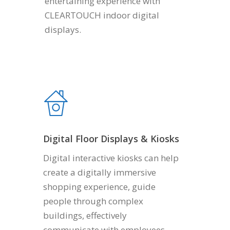
entertaining experience with
CLEARTOUCH indoor digital
displays.
Digital Floor Displays & Kiosks
Digital interactive kiosks can help
create a digitally immersive
shopping experience, guide
people through complex
buildings, effectively
communicate with employees.