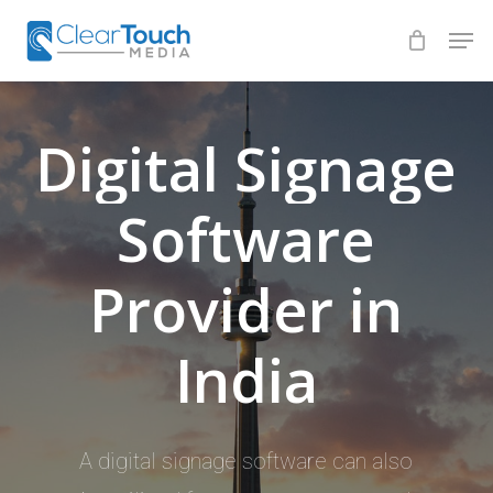
Skip
Men
to
Close
main
Menu
content
Digital
Signage
Software
Provider
in
India
A digital signage software can also