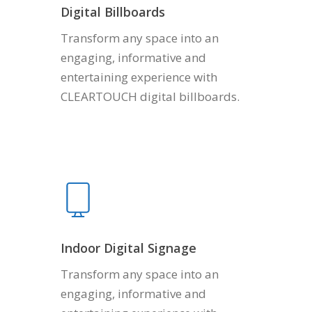
Digital Billboards
Transform any space into an
engaging, informative and
entertaining experience with
CLEARTOUCH digital billboards.
Indoor Digital Signage
Transform any space into an
engaging, informative and