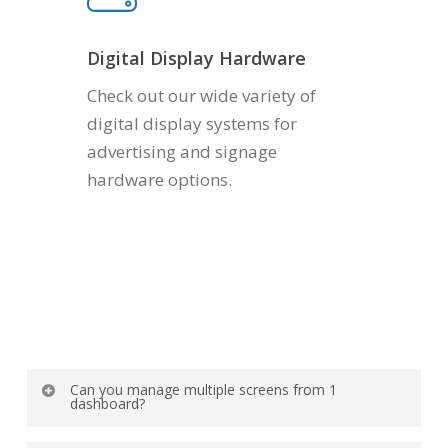
Digital Display Hardware
Check out our wide variety of
digital display systems for
advertising and signage
hardware options.
Can you manage multiple screens from 1
dashboard?