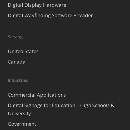
Digital Display Hardware
Digital Wayfinding Software Provider
Serving
United States
Canada
Industries
Commercial Applications
Digital Signage for Education – High Schools &
University
Government