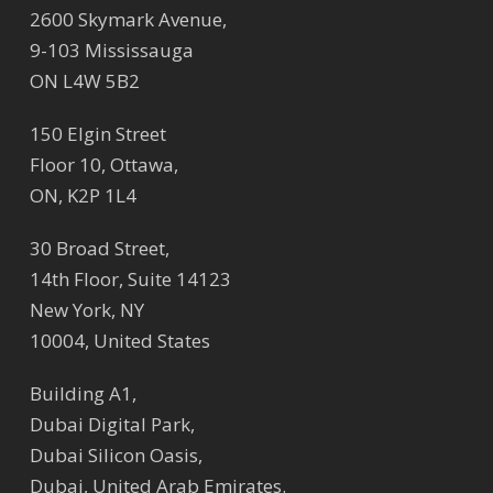
2600 Skymark Avenue,
9-103 Mississauga
ON L4W 5B2
150 Elgin Street
Floor 10, Ottawa,
ON, K2P 1L4
30 Broad Street,
14th Floor, Suite 14123
New York, NY
10004, United States
Building A1,
Dubai Digital Park,
Dubai Silicon Oasis,
Dubai, United Arab Emirates.