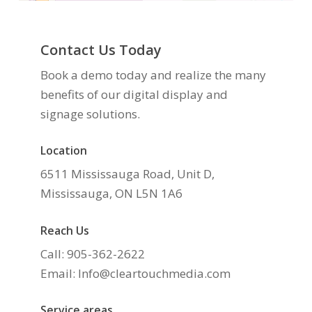
Contact Us Today
Book a demo today and realize the many
benefits of our digital display and
signage solutions.
Location
6511 Mississauga Road, Unit D,
Mississauga, ON L5N 1A6
Reach Us
Call: 905-362-2622
Email: Info@cleartouchmedia.com
Service areas