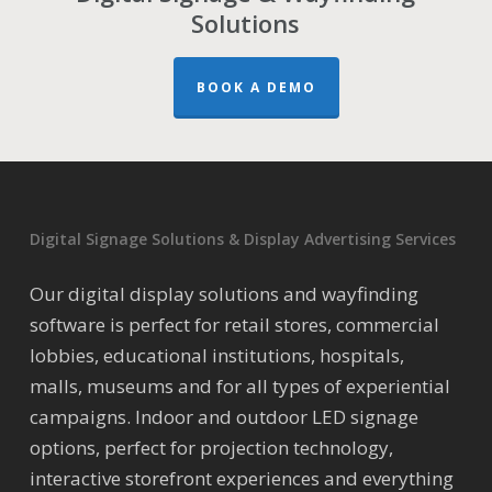
Solutions
BOOK A DEMO
Digital Signage Solutions & Display Advertising Services
Our digital display solutions and wayfinding
software is perfect for retail stores, commercial
lobbies, educational institutions, hospitals,
malls, museums and for all types of experiential
campaigns. Indoor and outdoor LED signage
options, perfect for projection technology,
interactive storefront experiences and everything