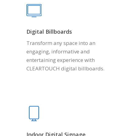
Digital Billboards
Transform any space into an
engaging, informative and
entertaining experience with
CLEARTOUCH digital billboards.
Indoor Digital Signage