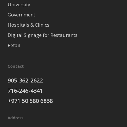
University
Government
Hospitals & Clinics
Digital Signage for Restaurants
Retail
Contact
905-362-2622
716-246-4341
+971 50 580 6838
Address