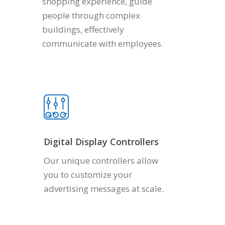
shopping experience, guide
people through complex
buildings, effectively
communicate with employees.
Digital Display Controllers
Our unique controllers allow
you to customize your
advertising messages at scale.