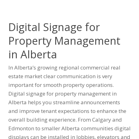
Digital Signage for
Property Management
in Alberta
In Alberta’s growing regional commercial real
estate market clear communication is very
important for smooth property operations.
Digital signage for property management in
Alberta helps you streamline announcements
and improve tenant expectations to enhance the
overall building experience. From Calgary and
Edmonton to smaller Alberta communities digital
displays can be installed in lobbies, elevators and