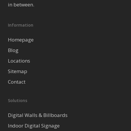
in between.
Information
Homepage
Blog
Locations
Sitemap
Contact
Solutions
Digital Walls & Billboards
Indoor Digital Signage