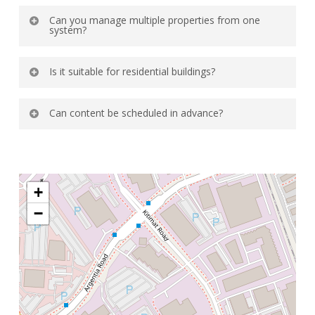
Can you manage multiple properties from one
system?
Yes most digital signage solutions allow
Is it suitable for residential buildings?
centralized management across locations.
Yes it is ideal for sharing community news
Can content be scheduled in advance?
and maintenance updates.
Yes you can schedule announcements by date
and time for automated display.
+
−