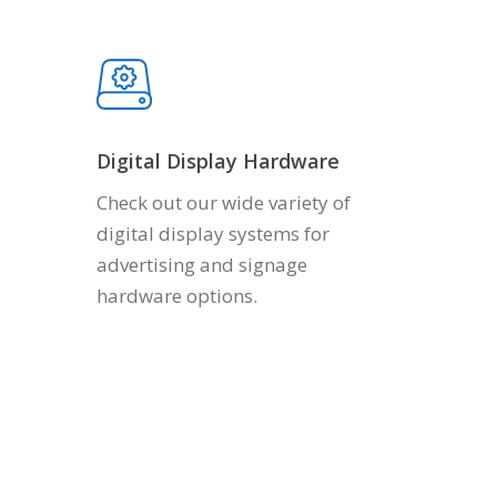
Digital Display Hardware
Check out our wide variety of
digital display systems for
advertising and signage
hardware options.