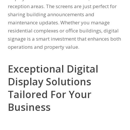
reception areas. The screens are just perfect for
sharing building announcements and
maintenance updates. Whether you manage
residential complexes or office buildings, digital
signage is a smart investment that enhances both
operations and property value.
Exceptional Digital
Display Solutions
Tailored For Your
Business