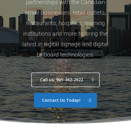
partnerships with the Canadian
small businesses, retail outlets,
restaurants, hospitals, learning
institutions and more to bring the
latest in digital signage and digital
billboard technologies.
Call Us: 905-362-2622
Contact Us Today!