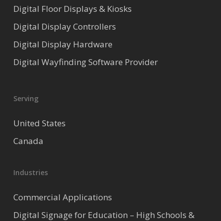
Digital Floor Displays & Kiosks
Digital Display Controllers
Digital Display Hardware
Digital Wayfinding Software Provider
Serving
United States
Canada
Industries
Commercial Applications
Digital Signage for Education – High Schools &