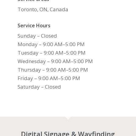
Toronto, ON, Canada
Service Hours
Sunday – Closed
Monday – 9:00 AM–5:00 PM
Tuesday – 9:00 AM–5:00 PM
Wednesday – 9:00 AM–5:00 PM
Thursday – 9:00 AM–5:00 PM
Friday – 9:00 AM–5:00 PM
Saturday – Closed
Digital Signage & Wayfinding