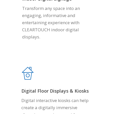
Transform any space into an
engaging, informative and
entertaining experience with
CLEARTOUCH indoor digital
displays.
Digital Floor Displays & Kiosks
Digital interactive kiosks can help
create a digitally immersive