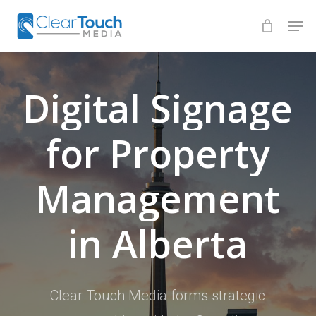
Skip
Men
to
Close
main
Menu
content
Digital
Signage
for
Property
Management
in
Alberta
Clear Touch Media forms strategic