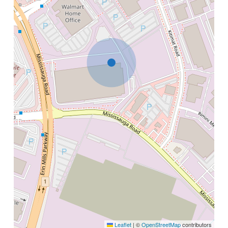
Leaflet
|
©
OpenStreetMap
contributors