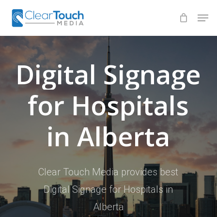
Skip
Men
to
Close
main
Menu
content
Digital
Signage
for
Hospitals
in
Alberta
Clear Touch Media provides best
Digital Signage for Hospitals in
Alberta