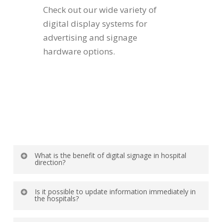
Check out our wide variety of
digital display systems for
advertising and signage
hardware options.
What is the benefit of digital signage in hospital
direction?
Digital wayfinding screens provide clear
Is it possible to update information immediately in
directions to departments, wards, and clinics,
the hospitals?
saving time for patients and visitors.
Yes, digital signage systems enable live