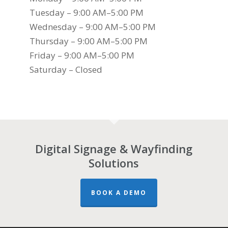
Tuesday – 9:00 AM–5:00 PM
Wednesday – 9:00 AM–5:00 PM
Thursday – 9:00 AM–5:00 PM
Friday – 9:00 AM–5:00 PM
Saturday – Closed
Digital Signage & Wayfinding
Solutions
BOOK A DEMO