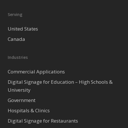
Serving
United States
Canada
Industries
Commercial Applications
Digital Signage for Education – High Schools &
University
Government
Hospitals & Clinics
Digital Signage for Restaurants