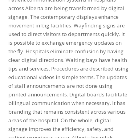
across Alberta are being transformed by digital
signage. The contemporary displays enhance
movement in big facilities. Wayfinding signs are
used to direct visitors to departments quickly. It
is possible to exchange emergency updates on
the fly. Hospitals eliminate confusion by having
clear digital directions. Waiting bays have health
tips and services. Procedures are described using
educational videos in simple terms. The updates
of staff announcements are not done using
printed announcements. Digital boards facilitate
bilingual communication when necessary. It has
branding that remains consistent across various
areas of the hospital. On the whole, digital
signage improves the efficiency, safety, and
patient experience across Alberta hospitals.