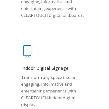
engaging, informative and
entertaining experience with
CLEARTOUCH digital billboards.
Indoor Digital Signage
Transform any space into an
engaging, informative and
entertaining experience with
CLEARTOUCH indoor digital
displays.