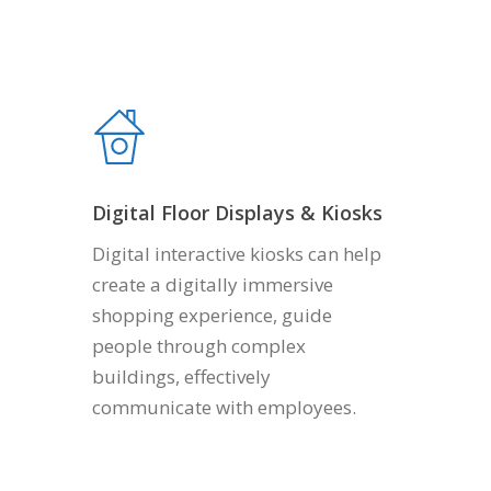
Digital Floor Displays & Kiosks
Digital interactive kiosks can help
create a digitally immersive
shopping experience, guide
people through complex
buildings, effectively
communicate with employees.