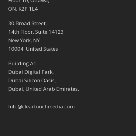
Floor 10, Ottawa,
ON, K2P 1L4
30 Broad Street,
14th Floor, Suite 14123
New York, NY
10004, United States
Building A1,
Dubai Digital Park,
Dubai Silicon Oasis,
Dubai, United Arab Emirates.
Info@cleartouchmedia.com