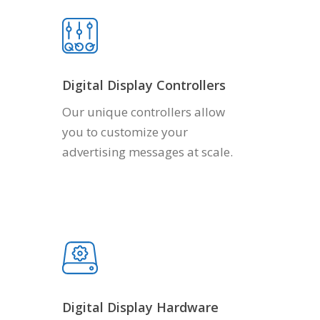
Digital Display Controllers
Our unique controllers allow
you to customize your
advertising messages at scale.
Digital Display Hardware