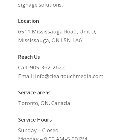
signage solutions.
Location
6511 Mississauga Road, Unit D,
Mississauga, ON L5N 1A6
Reach Us
Call: 905-362-2622
Email: Info@cleartouchmedia.com
Service areas
Toronto, ON, Canada
Service Hours
Sunday – Closed
Monday – 9:00 AM–5:00 PM