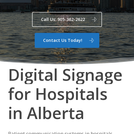
Call Us: 905-362-2622
Contact Us Today!
Digital
Signage
for
Hospitals
in
Alberta
Patient communication systems in hospitals