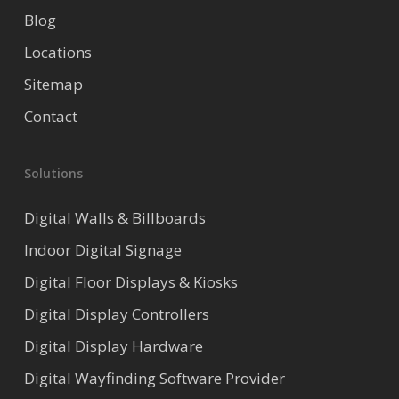
Blog
Locations
Sitemap
Contact
Solutions
Digital Walls & Billboards
Indoor Digital Signage
Digital Floor Displays & Kiosks
Digital Display Controllers
Digital Display Hardware
Digital Wayfinding Software Provider