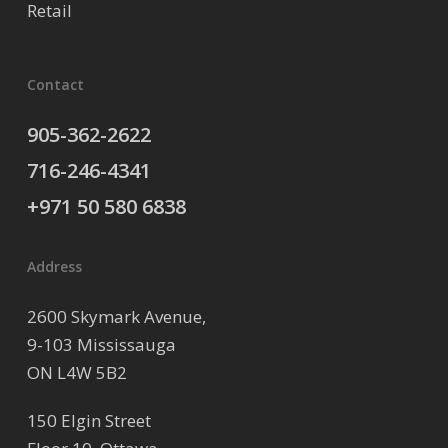
Retail
Contact
905-362-2622
716-246-4341
+971 50 580 6838
Address
2600 Skymark Avenue,
9-103 Mississauga
ON L4W 5B2
150 Elgin Street