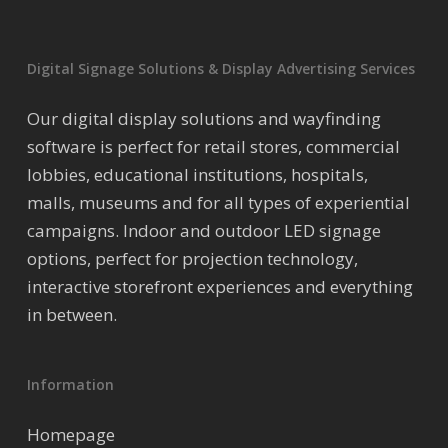
Digital Signage Solutions & Display Advertising Services
Our digital display solutions and wayfinding
software is perfect for retail stores, commercial
lobbies, educational institutions, hospitals,
malls, museums and for all types of experiential
campaigns. Indoor and outdoor LED signage
options, perfect for projection technology,
interactive storefront experiences and everything
in between.
Information
Homepage