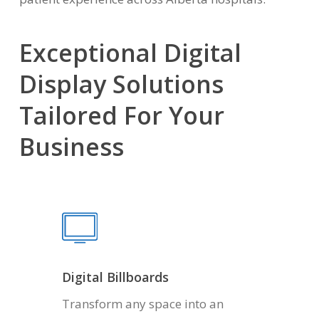
Exceptional Digital
Display Solutions
Tailored For Your
Business
Digital Billboards
Transform any space into an