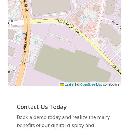
Leaflet
|
©
OpenStreetMap
contributors
Contact Us Today
Book a demo today and realize the many
benefits of our digital display and