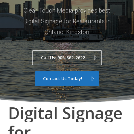
Clear Touch Media provides best
Digital Signage for Restaurants in
Ontario, Kingston
Call Us: 905-362-2622
Contact Us Today!
Digital
Signage
for