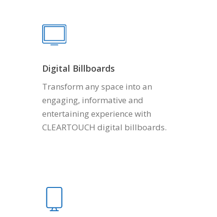
Digital Billboards
Transform any space into an
engaging, informative and
entertaining experience with
CLEARTOUCH digital billboards.