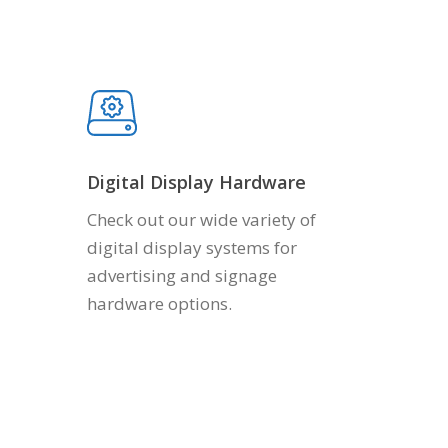
Digital Display Hardware
Check out our wide variety of
digital display systems for
advertising and signage
hardware options.