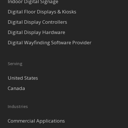
Indoor Digital Signage
Digital Floor Displays & Kiosks
Digital Display Controllers
Digital Display Hardware
Digital Wayfinding Software Provider
Serving
United States
Canada
Industries
Commercial Applications