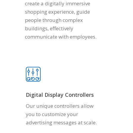
create a digitally immersive
shopping experience, guide
people through complex
buildings, effectively
communicate with employees.
Digital Display Controllers
Our unique controllers allow
you to customize your
advertising messages at scale.