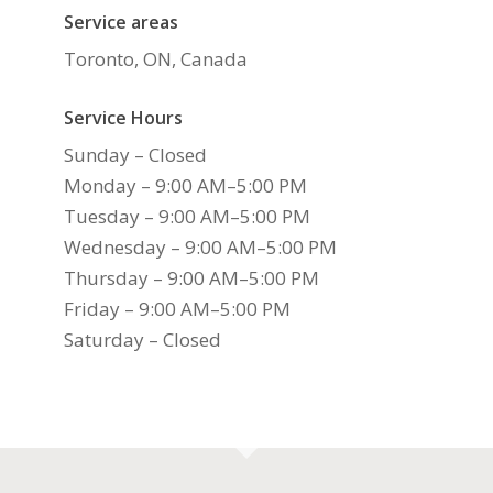
Service areas
Toronto, ON, Canada
Service Hours
Sunday – Closed
Monday – 9:00 AM–5:00 PM
Tuesday – 9:00 AM–5:00 PM
Wednesday – 9:00 AM–5:00 PM
Thursday – 9:00 AM–5:00 PM
Friday – 9:00 AM–5:00 PM
Saturday – Closed