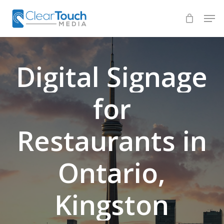
Skip
Men
to
Close
main
Menu
content
Digital
Signage
for
Restaurants
in
Ontario,
Kingston