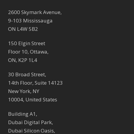
2600 Skymark Avenue,
9-103 Mississauga
ON L4W 5B2
150 Elgin Street
Floor 10, Ottawa,
ON, K2P 1L4
30 Broad Street,
14th Floor, Suite 14123
New York, NY
10004, United States
Building A1,
Dubai Digital Park,
Dubai Silicon Oasis,