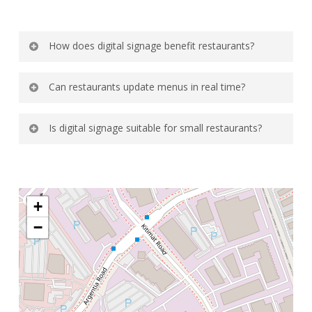
How does digital signage benefit restaurants?
It increases upselling opportunities and
Can restaurants update menus in real time?
improves menu visibility.
Yes, changes can be made instantly across
Is digital signage suitable for small restaurants?
screens.
Yes, it works well for both small and large
establishments.
+
−