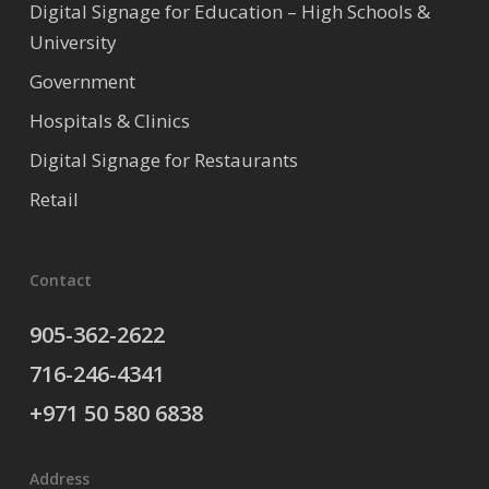
Digital Signage for Education – High Schools &
University
Government
Hospitals & Clinics
Digital Signage for Restaurants
Retail
Contact
905-362-2622
716-246-4341
+971 50 580 6838
Address