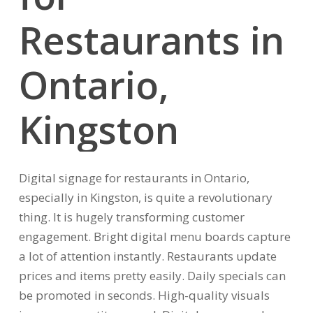
Restaurants
in
Ontario,
Kingston
Digital signage for restaurants in Ontario,
especially in Kingston, is quite a revolutionary
thing. It is hugely transforming customer
engagement. Bright digital menu boards capture
a lot of attention instantly. Restaurants update
prices and items pretty easily. Daily specials can
be promoted in seconds. High-quality visuals