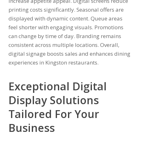
increase appetite appeal. Digital screens reduce
printing costs significantly. Seasonal offers are
displayed with dynamic content. Queue areas
feel shorter with engaging visuals. Promotions
can change by time of day. Branding remains
consistent across multiple locations. Overall,
digital signage boosts sales and enhances dining
experiences in Kingston restaurants.
Exceptional Digital
Display Solutions
Tailored For Your
Business