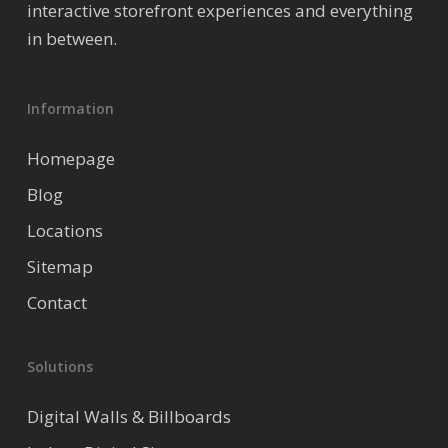
interactive storefront experiences and everything
in between.
Information
Homepage
Blog
Locations
Sitemap
Contact
Solutions
Digital Walls & Billboards