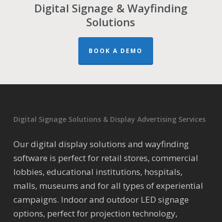
Digital Signage & Wayfinding
Solutions
BOOK A DEMO
Digital Signage Solutions & Display Advertising Services
Our digital display solutions and wayfinding
software is perfect for retail stores, commercial
lobbies, educational institutions, hospitals,
malls, museums and for all types of experiential
campaigns. Indoor and outdoor LED signage
options, perfect for projection technology,