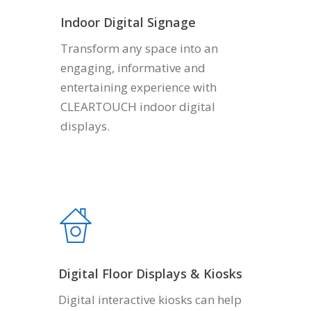
Indoor Digital Signage
Transform any space into an
engaging, informative and
entertaining experience with
CLEARTOUCH indoor digital
displays.
Digital Floor Displays & Kiosks
Digital interactive kiosks can help