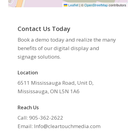
Leaflet
|
©
OpenStreetMap
contributors
Contact Us Today
Book a demo today and realize the many
benefits of our digital display and
signage solutions.
Location
6511 Mississauga Road, Unit D,
Mississauga, ON L5N 1A6
Reach Us
Call: 905-362-2622
Email: Info@cleartouchmedia.com